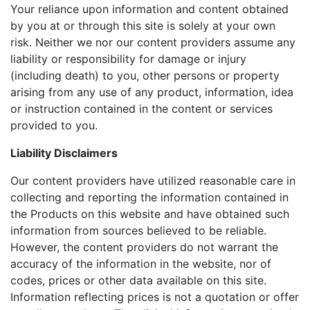
Your reliance upon information and content obtained
by you at or through this site is solely at your own
risk. Neither we nor our content providers assume any
liability or responsibility for damage or injury
(including death) to you, other persons or property
arising from any use of any product, information, idea
or instruction contained in the content or services
provided to you.
Liability Disclaimers
Our content providers have utilized reasonable care in
collecting and reporting the information contained in
the Products on this website and have obtained such
information from sources believed to be reliable.
However, the content providers do not warrant the
accuracy of the information in the website, nor of
codes, prices or other data available on this site.
Information reflecting prices is not a quotation or offer