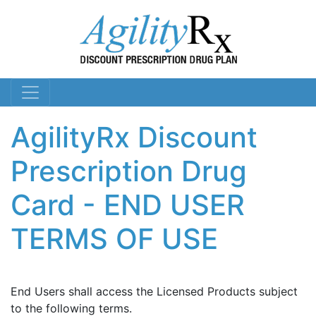
AgilityRx Discount
Prescription Drug
Card - END USER
TERMS OF USE
End Users shall access the Licensed Products subject
to the following terms.