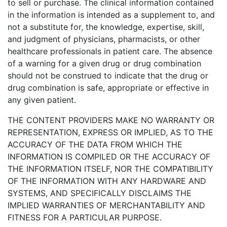
to sell or purchase. The clinical information contained
in the information is intended as a supplement to, and
not a substitute for, the knowledge, expertise, skill,
and judgment of physicians, pharmacists, or other
healthcare professionals in patient care. The absence
of a warning for a given drug or drug combination
should not be construed to indicate that the drug or
drug combination is safe, appropriate or effective in
any given patient.
THE CONTENT PROVIDERS MAKE NO WARRANTY OR
REPRESENTATION, EXPRESS OR IMPLIED, AS TO THE
ACCURACY OF THE DATA FROM WHICH THE
INFORMATION IS COMPILED OR THE ACCURACY OF
THE INFORMATION ITSELF, NOR THE COMPATIBILITY
OF THE INFORMATION WITH ANY HARDWARE AND
SYSTEMS, AND SPECIFICALLY DISCLAIMS THE
IMPLIED WARRANTIES OF MERCHANTABILITY AND
FITNESS FOR A PARTICULAR PURPOSE.