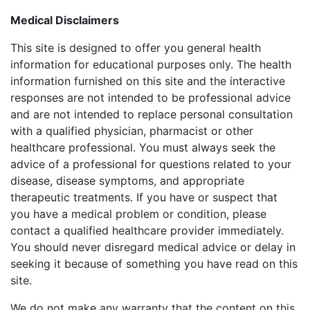
Medical Disclaimers
This site is designed to offer you general health
information for educational purposes only. The health
information furnished on this site and the interactive
responses are not intended to be professional advice
and are not intended to replace personal consultation
with a qualified physician, pharmacist or other
healthcare professional. You must always seek the
advice of a professional for questions related to your
disease, disease symptoms, and appropriate
therapeutic treatments. If you have or suspect that
you have a medical problem or condition, please
contact a qualified healthcare provider immediately.
You should never disregard medical advice or delay in
seeking it because of something you have read on this
site.
We do not make any warranty that the content on this