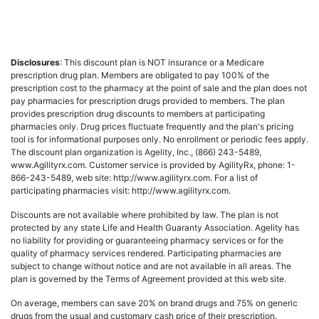
Disclosures
: This discount plan is NOT insurance or a Medicare
prescription drug plan. Members are obligated to pay 100% of the
prescription cost to the pharmacy at the point of sale and the plan does not
pay pharmacies for prescription drugs provided to members. The plan
provides prescription drug discounts to members at participating
pharmacies only. Drug prices fluctuate frequently and the plan's pricing
tool is for informational purposes only. No enrollment or periodic fees apply.
The discount plan organization is Agelity, Inc., (866) 243-5489,
www.Agilityrx.com. Customer service is provided by AgilityRx, phone: 1-
866-243-5489, web site: http://www.agilityrx.com. For a list of
participating pharmacies visit: http://www.agilityrx.com.
Discounts are not available where prohibited by law. The plan is not
protected by any state Life and Health Guaranty Association. Agelity has
no liability for providing or guaranteeing pharmacy services or for the
quality of pharmacy services rendered. Participating pharmacies are
subject to change without notice and are not available in all areas. The
plan is governed by the Terms of Agreement provided at this web site.
On average, members can save 20% on brand drugs and 75% on generic
drugs from the usual and customary cash price of their prescription.