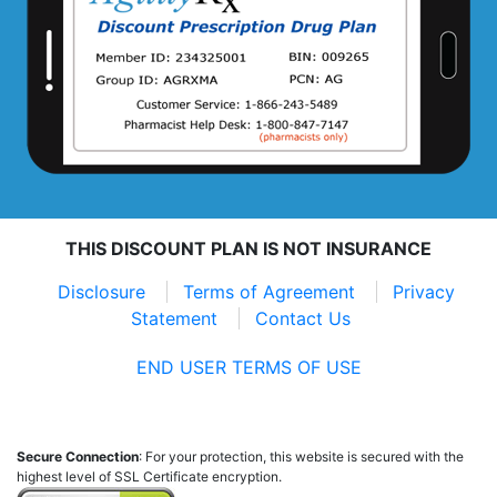
THIS DISCOUNT PLAN IS NOT INSURANCE
Disclosure
Terms of Agreement
Privacy
Statement
Contact Us
END USER TERMS OF USE
Secure Connection
: For your protection, this website is secured with the
highest level of SSL Certificate encryption.