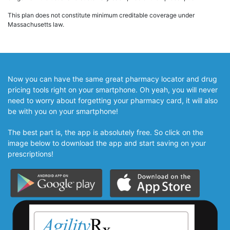
This plan does not constitute minimum creditable coverage under
Massachusetts law.
Now you can have the same great pharmacy locator and drug
pricing tools right on your smartphone. Oh yeah, you will never
need to worry about forgetting your pharmacy card, it will also
be with you on your smartphone!
The best part is, the app is absolutely free. So click on the
image below to download the app and start saving on your
prescriptions!