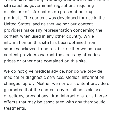
site satisfies government regulations requiring
disclosure of information on prescription drug
products. The content was developed for use in the
United States, and neither we nor our content
providers make any representation concerning the
content when used in any other country. While
information on this site has been obtained from
sources believed to be reliable, neither we nor our
content providers warrant the accuracy of codes,
prices or other data contained on this site.
We do not give medical advice, nor do we provide
medical or diagnostic services. Medical information
changes rapidly. Neither we nor our content providers
guarantee that the content covers all possible uses,
directions, precautions, drug interactions, or adverse
effects that may be associated with any therapeutic
treatments.