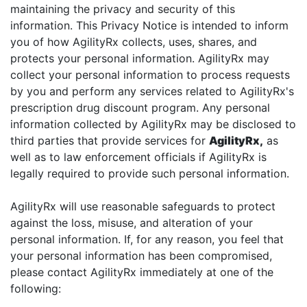
maintaining the privacy and security of this
information. This Privacy Notice is intended to inform
you of how AgilityRx collects, uses, shares, and
protects your personal information. AgilityRx may
collect your personal information to process requests
by you and perform any services related to AgilityRx's
prescription drug discount program. Any personal
information collected by AgilityRx may be disclosed to
third parties that provide services for
AgilityRx,
as
well as to law enforcement officials if AgilityRx is
legally required to provide such personal information.
AgilityRx will use reasonable safeguards to protect
against the loss, misuse, and alteration of your
personal information. If, for any reason, you feel that
your personal information has been compromised,
please contact AgilityRx immediately at one of the
following: