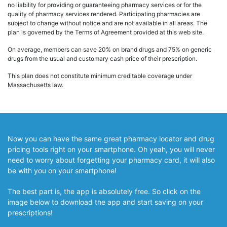
no liability for providing or guaranteeing pharmacy services or for the
quality of pharmacy services rendered. Participating pharmacies are
subject to change without notice and are not available in all areas. The
plan is governed by the Terms of Agreement provided at this web site.
On average, members can save 20% on brand drugs and 75% on generic
drugs from the usual and customary cash price of their prescription.
This plan does not constitute minimum creditable coverage under
Massachusetts law.
Now you can have the same great pharmacy locator and drug
pricing tools right on your smartphone. Oh yeah, you will never
need to worry about forgetting your pharmacy card, it will also
be with you on your smartphone!
The best part is, the app is absolutely free. So click on the
image below to download the app and start saving on your
prescriptions!