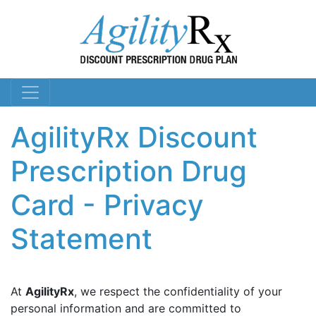
AgilityRx Discount
Prescription Drug
Card - Privacy
Statement
At
AgilityRx
, we respect the confidentiality of your
personal information and are committed to