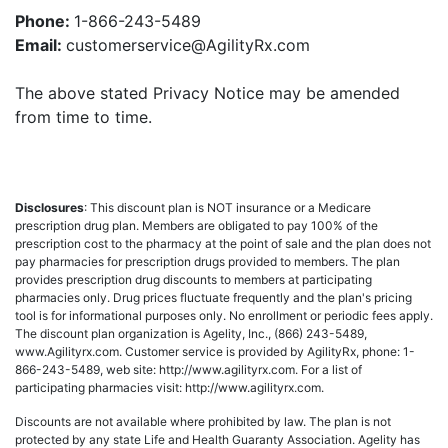
Phone:
1-866-243-5489
Email:
customerservice@AgilityRx.com
The above stated Privacy Notice may be amended
from time to time.
Disclosures
: This discount plan is NOT insurance or a Medicare
prescription drug plan. Members are obligated to pay 100% of the
prescription cost to the pharmacy at the point of sale and the plan does not
pay pharmacies for prescription drugs provided to members. The plan
provides prescription drug discounts to members at participating
pharmacies only. Drug prices fluctuate frequently and the plan's pricing
tool is for informational purposes only. No enrollment or periodic fees apply.
The discount plan organization is Agelity, Inc., (866) 243-5489,
www.Agilityrx.com. Customer service is provided by AgilityRx, phone: 1-
866-243-5489, web site: http://www.agilityrx.com. For a list of
participating pharmacies visit: http://www.agilityrx.com.
Discounts are not available where prohibited by law. The plan is not
protected by any state Life and Health Guaranty Association. Agelity has