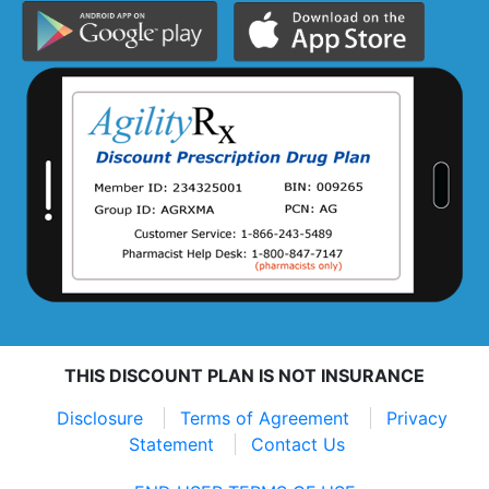
THIS DISCOUNT PLAN IS NOT INSURANCE
Disclosure
Terms of Agreement
Privacy
Statement
Contact Us