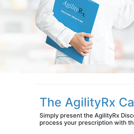
The AgilityRx Ca
Simply present the AgilityRx Dis
process your prescription with th