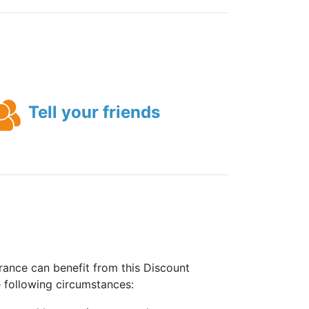
Tell your friends
rance can benefit from this Discount
e following circumstances: