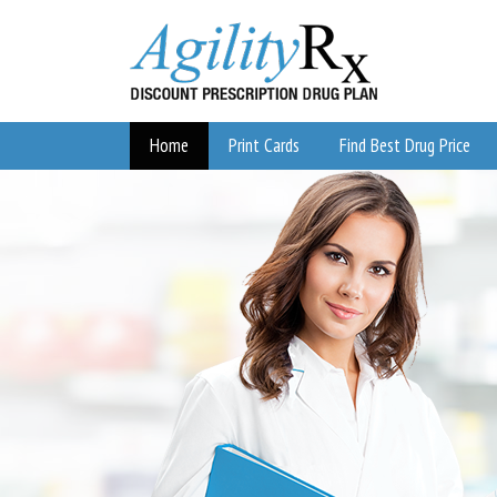
Home
Print Cards
Find Best Drug Price