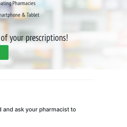
pating Pharmacies
Smartphone & Tablet
 of your prescriptions!
d and ask your pharmacist to