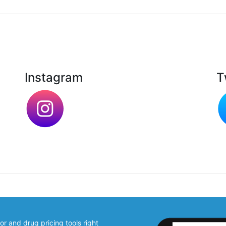
Instagram
T
 and drug pricing tools right