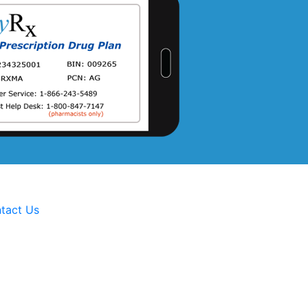
tact Us