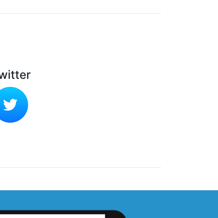
witter