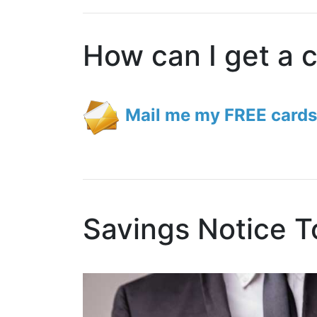
How can I get a 
Mail me my FREE cards
Savings Notice T