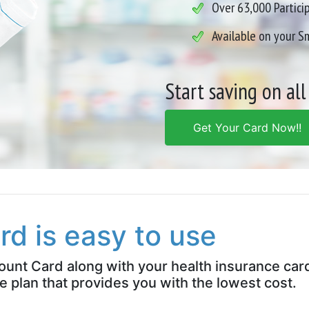
Over 63,000 Partici
Available on your 
Start saving on all
Get Your Card Now!!
rd is easy to use
count Card along with your health insurance car
e plan that provides you with the lowest cost.