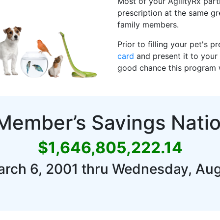
Most of your AgilityRx parti
prescription at the same g
family members.
Prior to filling your pet's 
card
and present it to your 
good chance this program wi
 Member’s Savings Nati
$1,646,805,222.14
arch 6, 2001 thru Wednesday, Aug