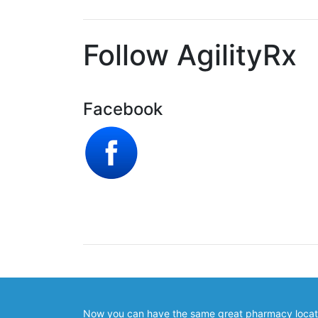
Follow AgilityRx
Facebook
Now you can have the same great pharmacy locator