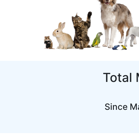
Total
Since M