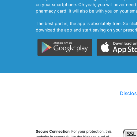
on your smartphone. Oh yeah, you will never need 
pharmacy card, it will also be with you on your sm
The best part is, the app is absolutely free. So cl
download the app and start saving on your prescri
Disclo
Secure Connection
: For your protection, this
website is secured with the highest level of