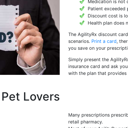
Medication is not 
Patient exceeded 
Discount cost is 
Health plan does n
The AgilityRx discount card
scenarios.
Print a card
, the
you save on your prescripti
Simply present the AgilityR
insurance card and ask you
with the plan that provides
 Pet Lovers
Many prescriptions prescrib
retail pharmacy.