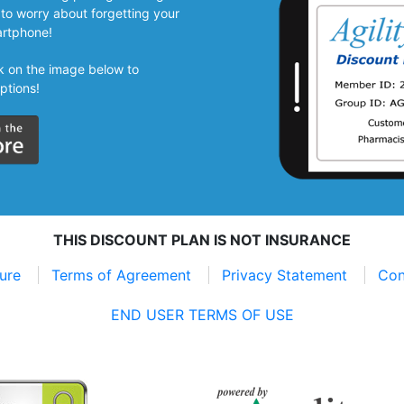
to worry about forgetting your
artphone!
ick on the image below to
ptions!
THIS DISCOUNT PLAN IS NOT INSURANCE
sure
Terms of Agreement
Privacy Statement
Con
END USER TERMS OF USE