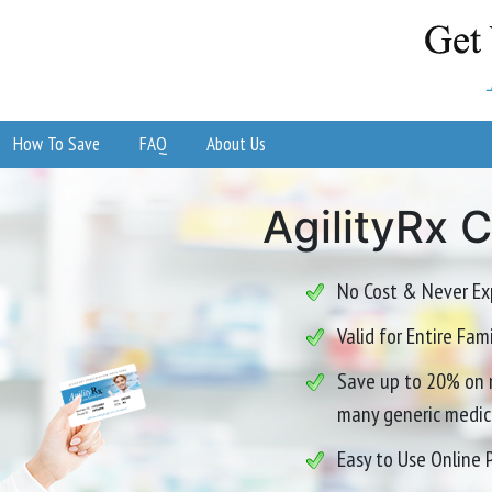
How To Save
FAQ
About Us
AgilityRx 
No Cost & Never Ex
Valid for Entire Fa
Save up to 20% on 
many generic medic
Easy to Use Online 