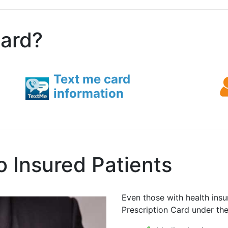
card?
Text me card
information
o Insured Patients
Even those with health insu
Prescription Card under th