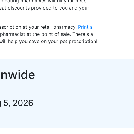
cipating pharmacies will fill your pet's
reat discounts provided to you and your
prescription at your retail pharmacy,
Print a
pharmacist at the point of sale. There's a
ll help you save on your pet prescription!
onwide
 5, 2026