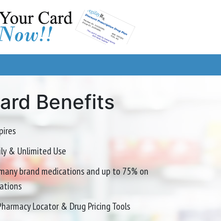
Card Benefits
pires
mily & Unlimited Use
many brand medications and up to 75% on
ations
Pharmacy Locator & Drug Pricing Tools