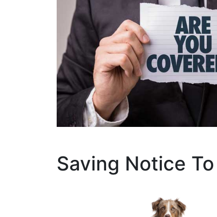
Saving Notice To