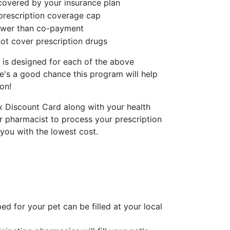
covered by your insurance plan
prescription coverage cap
lower than co-payment
ot cover prescription drugs
 is designed for each of the above
re's a good chance this program will help
on!
x Discount Card along with your health
r pharmacist to process your prescription
 you with the lowest cost.
ed for your pet can be filled at your local